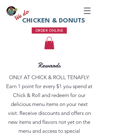
We do
CHICKEN & DONUTS
ORDER ONLINE
Rewards
ONLY AT CHICK & ROLL TENAFLY:
Earn 1 point for every $1 you spend at
Chick & Roll and redeem for our
delicious menu items on your next
visit. Receive discounts and offers on
new items and flavors not yet on the
menu and access to special