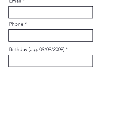
Email
Phone
Birthday (e.g. 09/09/2009)
Send
Chick & Roll Tenafly