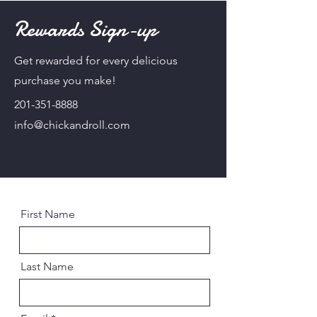
Rewards Sign-up
Get rewarded for every delicious
purchase you make!
201-351-8888
info@chickandroll.com
First Name
Last Name