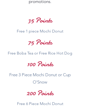
promotions.
35 Points
Free 1 piece Mochi Donut
75 Points
Free Boba Tea or Free Rice Hot Dog
100 Points
Free 3 Piece Mochi Donut or Cup
O'Snow
200 Points
Free 6 Piece Mochi Donut