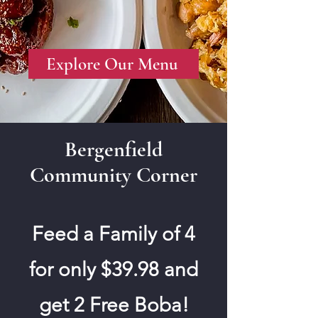
Explore Our Menu
Bergenfield
Community Corner
Feed a Family of 4
for only $39.98 and
get 2 Free Boba!