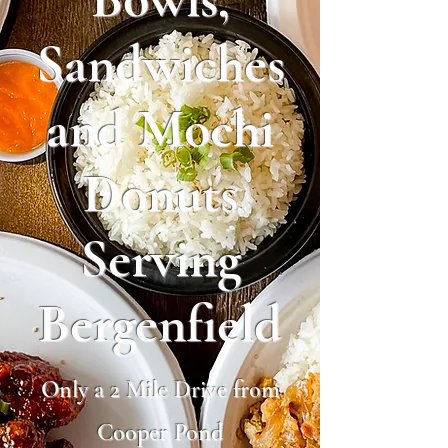
Sandwiches
and Mochi
Donuts
Serving
Bergenfield
Only a 2 Mile Drive from
Cooper Pond