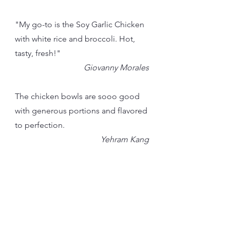
"My go-to is the Soy Garlic Chicken
with white rice and broccoli. Hot,
tasty, fresh!"
Giovanny Morales
The chicken bowls are sooo good
with generous portions and flavored
to perfection.
Yehram Kang
Our Mochi Donuts
"They drew me in with the promise
of mochi doughnuts and delivered