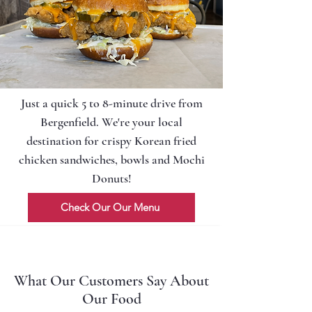
Just a quick 5 to 8-minute drive from
Bergenfield. We're your local
destination for crispy Korean fried
chicken sandwiches, bowls and Mochi
Donuts!
Check Our Our Menu
What Our Customers Say About
Our Food