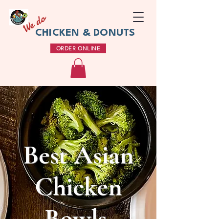
We do
CHICKEN & DONUTS
ORDER ONLINE
Best Asian
Chicken
Bowls,