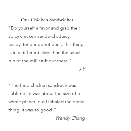
Our Chicken Sandwiches
"Do yourself a favor and grab their
spicy chicken sandwich. Juicy,
crispy, tender donut bun .. this thing
is in a different class than the usual
run of the mill stuff out there."
J Y
"The fried chicken sandwich was
sublime - it was about the size of a
whole planet, but I inhaled the entire
thing: it was so good!"
Wendy Chang