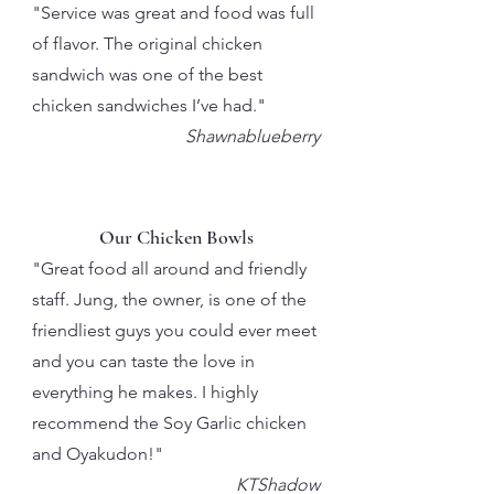
"Service was great and food was full
of flavor. The original chicken
sandwich was one of the best
chicken sandwiches I’ve had."
Shawnablueberry
Our Chicken Bowls
"Great food all around and friendly
staff. Jung, the owner, is one of the
friendliest guys you could ever meet
and you can taste the love in
everything he makes. I highly
recommend the Soy Garlic chicken
and Oyakudon!"
KTShadow