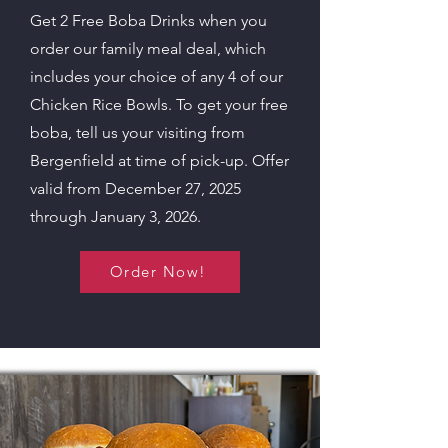
Get 2 Free Boba Drinks when you
order our family meal deal, which
includes your choice of any 4 of our
Chicken Rice Bowls. To get your free
boba, tell us your visiting from
Bergenfield at time of pick-up. Offer
valid from December 27, 2025
through January 3, 2026.
Order Now!