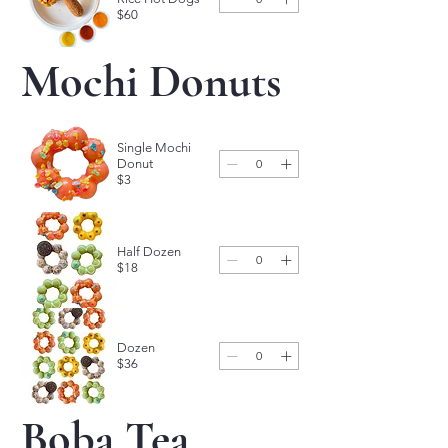
$60
Mochi Donuts
Single Mochi
Donut
$3
Half Dozen
$18
Dozen
$36
Boba Tea