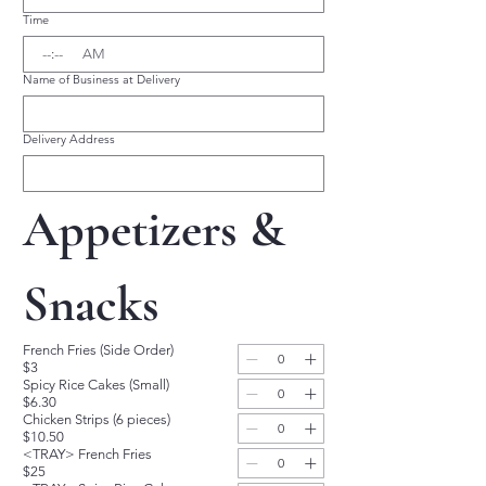
Time
:
AM
Name of Business at Delivery
Delivery Address
Appetizers & 
Snacks
French Fries (Side Order)
$3
Spicy Rice Cakes (Small)
$6.30
Chicken Strips (6 pieces)
$10.50
<TRAY> French Fries
$25