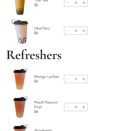
Thai Tea
$6
Ube/Taro
$6
Refreshers
Mango Lychee
$6
Peach Passion
Fruit
$6
Strawberry