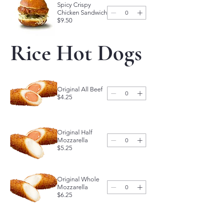
Spicy Crispy
Chicken Sandwich
$9.50
Rice Hot Dogs
Original All Beef
$4.25
Original Half
Mozzarella
$5.25
Original Whole
Mozzarella
$6.25