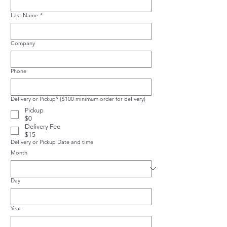
Last Name
*
Company
Phone
Delivery or Pickup? {$100 minimum order for delivery)
Pickup
$0
Delivery Fee
$15
Delivery or Pickup Date and time
Month
Day
Year