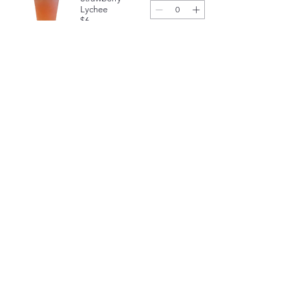
Lychee
$6
Strawberry
Mango
$6
Yogurt 
Smoothies
Mango Yogurt
Smoothie
$6.25
Strawberry Yogurt
Smoothie