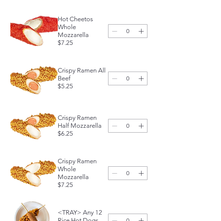
Hot Cheetos
Whole
Mozzarella
$7.25
Crispy Ramen All
Beef
$5.25
Crispy Ramen
Half Mozzarella
$6.25
Crispy Ramen
Whole
Mozzarella
$7.25
<TRAY> Any 12
Rice Hot Dogs