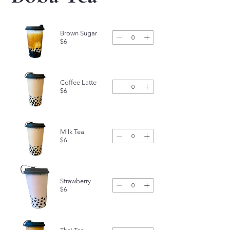
Brown Sugar
$6
Coffee Latte
$6
Milk Tea
$6
Strawberry
$6