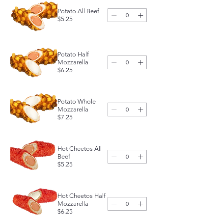
Potato All Beef
$5.25
Potato Half
Mozzarella
$6.25
Potato Whole
Mozzarella
$7.25
Hot Cheetos All
Beef
$5.25
Hot Cheetos Half
Mozzarella
$6.25