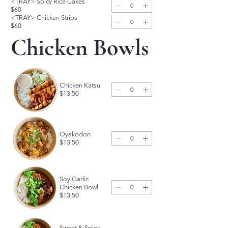
<TRAY> Spicy Rice Cakes
$60
<TRAY> Chicken Strips
$60
Chicken Bowls
Chicken Katsu
$13.50
Oyakodon
$13.50
Soy Garlic
Chicken Bowl
$13.50
Sweet & Spicy