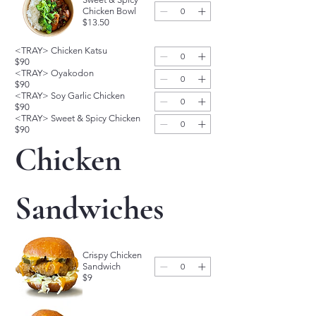
Chicken Bowl
$13.50
<TRAY> Chicken Katsu
$90
<TRAY> Oyakodon
$90
<TRAY> Soy Garlic Chicken
$90
<TRAY> Sweet & Spicy Chicken
$90
Chicken 
Sandwiches
Crispy Chicken
Sandwich
$9