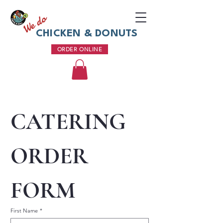
We do
CHICKEN & DONUTS
ORDER ONLINE
CATERING 
ORDER 
FORM
First Name
*